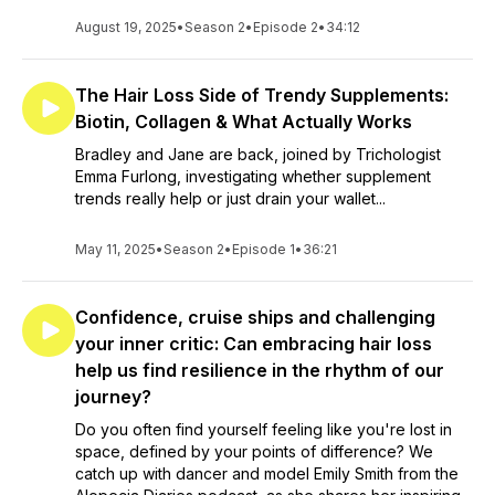
August 19, 2025
•
Season 2
•
Episode 2
•
34:12
The Hair Loss Side of Trendy Supplements:
Biotin, Collagen & What Actually Works
Bradley and Jane are back, joined by Trichologist
Emma Furlong, investigating whether supplement
trends really help or just drain your wallet...
May 11, 2025
•
Season 2
•
Episode 1
•
36:21
Confidence, cruise ships and challenging
your inner critic: Can embracing hair loss
help us find resilience in the rhythm of our
journey?
Do you often find yourself feeling like you're lost in
space, defined by your points of difference? We
catch up with dancer and model Emily Smith from the