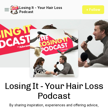
Losing It - Your Hair Loss
+ Follow
Podcast
Podcast Background Image
Losing It - Your Hair Loss
Podcast
By sharing inspiration, experiences and offering advice,