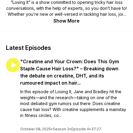
“Losing It” is a show committed to opening tricky hair loss
conversations, with the help of experts, so you don’t have to!
Whether you’re new or well-versed in tackling hair loss, join
hosts Jane and Bradley as they positively navigate the highs
Show More
and lows of the hair loss experience. This podcast is brought
to you by Aderans, your Total Hair Solution. For more
information on the topics discussed on this podcast, visit
aderanshaircentre.co.uk today!
Latest Episodes
"Creatine and Your Crown: Does This Gym
Staple Cause Hair Loss?" – Breaking down
the debate on creatine, DHT, and its
rumoured impact on hair...
In this episode of Losing It, Jane and Bradley hit the
weights—and the research—taking on one of the
most debated gym rumors out there: Does creatine
cause hair loss? With creatine supplements a mainstay
in fitness circles, co...
October 08, 2025
•
Season 2
•
Episode 4
•
37:27