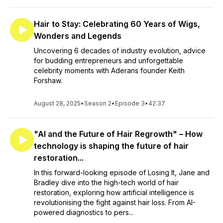
Hair to Stay: Celebrating 60 Years of Wigs,
Wonders and Legends
Uncovering 6 decades of industry evolution, advice
for budding entrepreneurs and unforgettable
celebrity moments with Aderans founder Keith
Forshaw.
August 28, 2025
•
Season 2
•
Episode 3
•
42:37
"AI and the Future of Hair Regrowth" – How
technology is shaping the future of hair
restoration...
In this forward-looking episode of Losing It, Jane and
Bradley dive into the high-tech world of hair
restoration, exploring how artificial intelligence is
revolutionising the fight against hair loss. From AI-
powered diagnostics to pers...