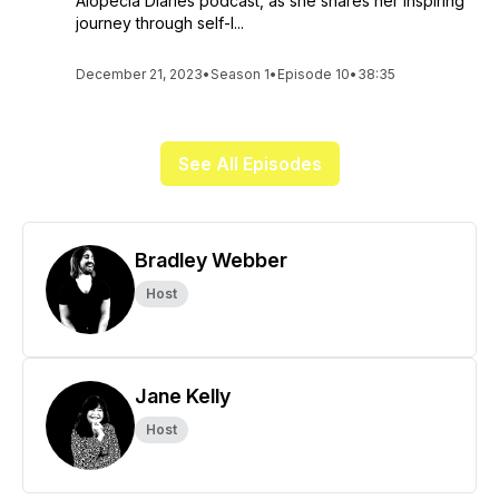
Alopecia Diaries podcast, as she shares her inspiring
journey through self-l...
December 21, 2023
•
Season 1
•
Episode 10
•
38:35
See All Episodes
Bradley Webber
Host
Jane Kelly
Host