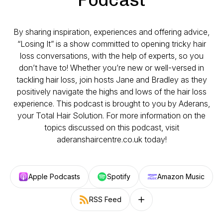
By sharing inspiration, experiences and offering advice,
“Losing It” is a show committed to opening tricky hair
loss conversations, with the help of experts, so you
don’t have to! Whether you’re new or well-versed in
tackling hair loss, join hosts Jane and Bradley as they
positively navigate the highs and lows of the hair loss
experience. This podcast is brought to you by Aderans,
your Total Hair Solution. For more information on the
topics discussed on this podcast, visit
aderanshaircentre.co.uk today!
Apple Podcasts
Spotify
Amazon Music
RSS Feed
Follow on other platforms