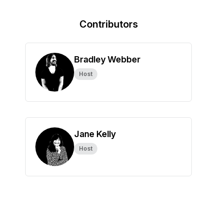
Contributors
Bradley Webber
Host
Jane Kelly
Host