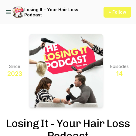
Losing It - Your Hair Loss
+ Follow
Podcast
Since
Episodes
2023
14
Losing It - Your Hair Loss
Podcast